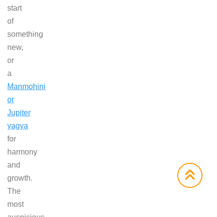
start
of
something
new,
or
a
Manmohini
or
Jupiter
yagya
for
harmony
and
growth.
The
most