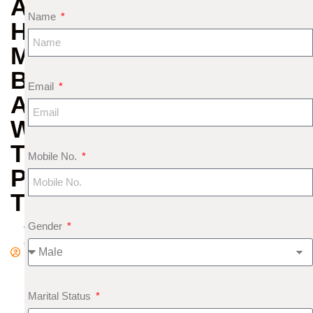
AND
Name
HOMAN:
MEANING,
BENEFITS
Email
AND
WHEN
TO
Mobile No.
PERFORM
THEM
A
Gender
d
m
in
Marital Status
S