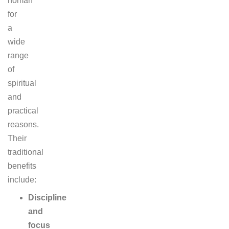
homan
for
a
wide
range
of
spiritual
and
practical
reasons.
Their
traditional
benefits
include:
Discipline
and
focus