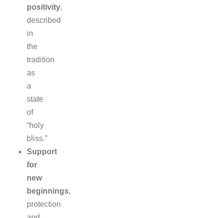
positivity
,
described
in
the
tradition
as
a
state
of
“holy
bliss.”
Support
for
new
beginnings
,
protection
and