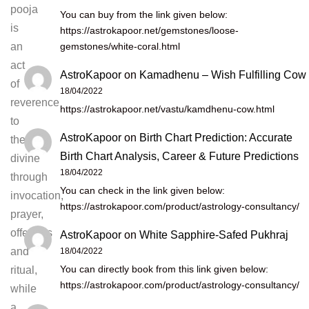
pooja
You can buy from the link given below:
is
https://astrokapoor.net/gemstones/loose-
gemstones/white-coral.html
an
act
AstroKapoor
on
Kamadhenu – Wish Fulfilling Cow
of
18/04/2022
reverence
https://astrokapoor.net/vastu/kamdhenu-cow.html
to
AstroKapoor
on
Birth Chart Prediction: Accurate
the
Birth Chart Analysis, Career & Future Predictions
divine
18/04/2022
through
You can check in the link given below:
invocation,
https://astrokapoor.com/product/astrology-consultancy/
prayer,
offerings
AstroKapoor
on
White Sapphire-Safed Pukhraj
and
18/04/2022
You can directly book from this link given below:
ritual,
https://astrokapoor.com/product/astrology-consultancy/
while
a