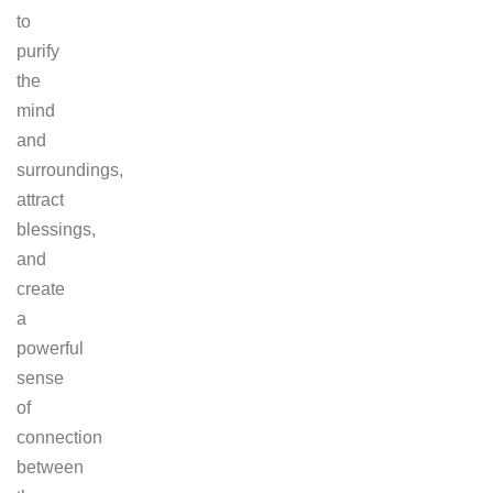
to
purify
the
mind
and
surroundings,
attract
blessings,
and
create
a
powerful
sense
of
connection
between