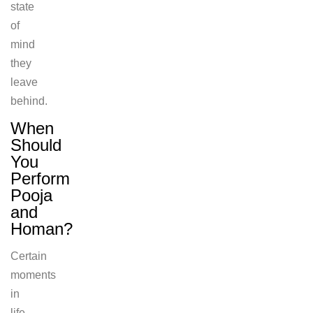
state
of
mind
they
leave
behind.
When
Should
You
Perform
Pooja
and
Homan?
Certain
moments
in
life