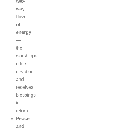
two-
way
flow
of
energy
—
the
worshipper
offers
devotion
and
receives
blessings
in
return.
Peace
and