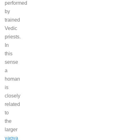
performed
by
trained
Vedic
priests.
In
this
sense
a
homan
is
closely
related
to
the
larger
yagya