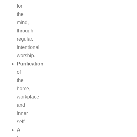
for
the
mind,
through
regular,
intentional
worship.
Purification
of
the
home,
workplace
and
inner
self.
A