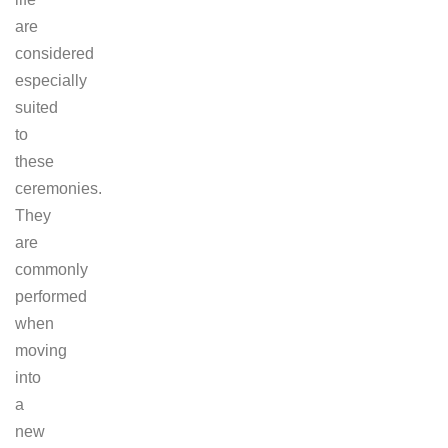
are
considered
especially
suited
to
these
ceremonies.
They
are
commonly
performed
when
moving
into
a
new