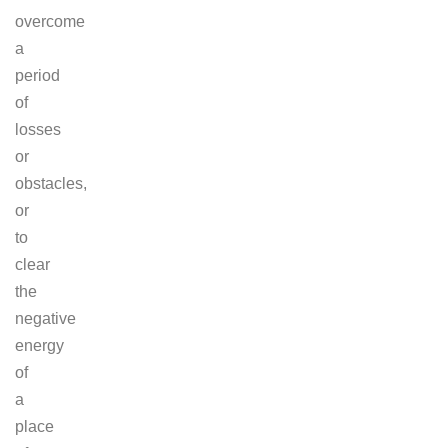
overcome
a
period
of
losses
or
obstacles,
or
to
clear
the
negative
energy
of
a
place