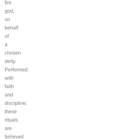
fire
god,
on
behalf
of
a
chosen
deity.
Performed
with
faith
and
discipline,
these
rituals
are
believed