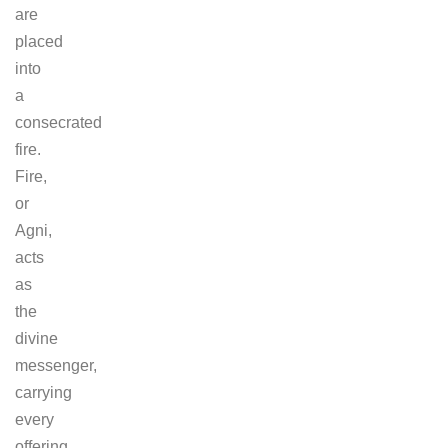
are
placed
into
a
consecrated
fire.
Fire,
or
Agni,
acts
as
the
divine
messenger,
carrying
every
offering