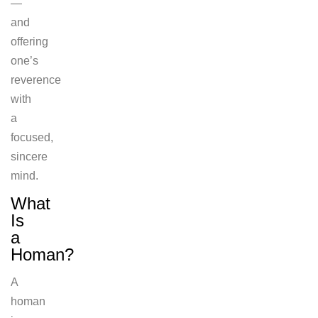
—
and
offering
one’s
reverence
with
a
focused,
sincere
mind.
What
Is
a
Homan?
A
homan