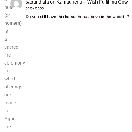
sagunthala
on
Kamadhenu – Wish Fulfilling Cow
homan
09/04/2022
(or
Do you still have this kamadhenu above in the website?
homam)
is
a
sacred
fire
ceremony
in
which
offerings
are
made
to
Agni,
the