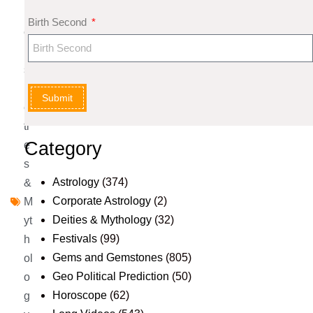
m
Birth Second
e
nt
s
D
Submit
ei
ti
Category
e
s
Astrology
(374)
&
Corporate Astrology
(2)
M
Deities & Mythology
(32)
yt
Festivals
(99)
h
Gems and Gemstones
(805)
ol
Geo Political Prediction
(50)
o
Horoscope
(62)
g