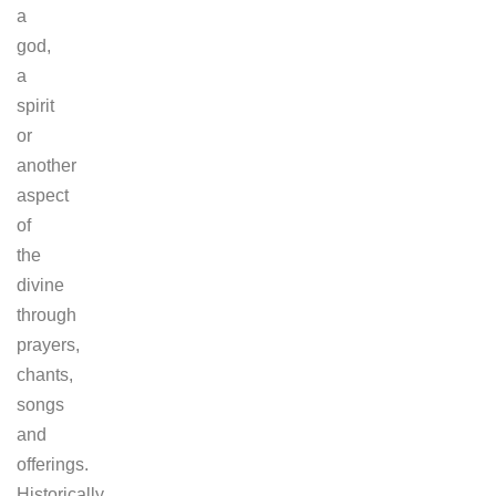
a
god,
a
spirit
or
another
aspect
of
the
divine
through
prayers,
chants,
songs
and
offerings.
Historically,