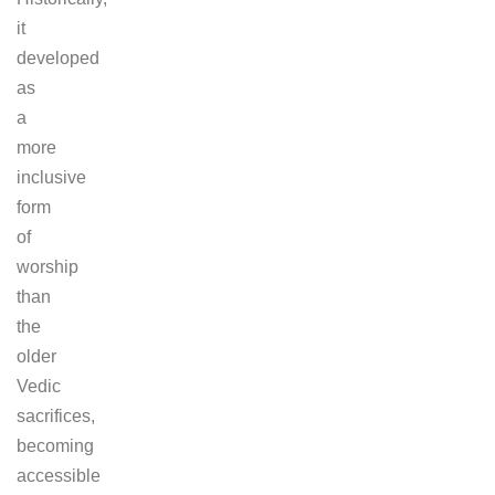
it
developed
as
a
more
inclusive
form
of
worship
than
the
older
Vedic
sacrifices,
becoming
accessible