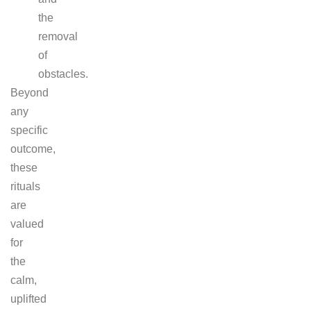
the
removal
of
obstacles.
Beyond
any
specific
outcome,
these
rituals
are
valued
for
the
calm,
uplifted