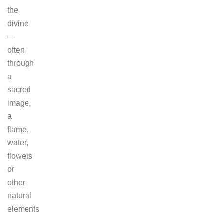
the
divine
—
often
through
a
sacred
image,
a
flame,
water,
flowers
or
other
natural
elements