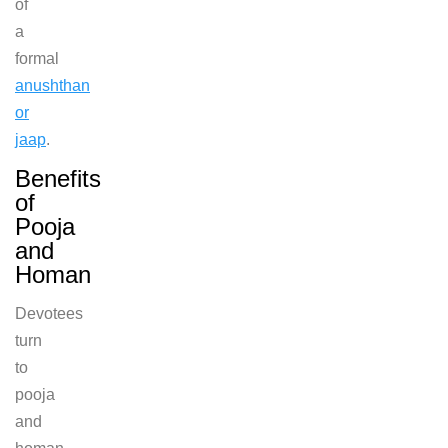
of
a
formal
anushthan
or
jaap
.
Benefits
of
Pooja
and
Homan
Devotees
turn
to
pooja
and