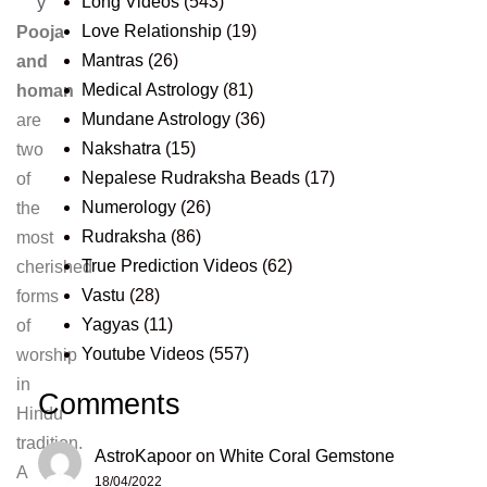
Long Videos
(543)
y
Love Relationship
(19)
Pooja
Mantras
(26)
and
Medical Astrology
(81)
homan
Mundane Astrology
(36)
are
Nakshatra
(15)
two
Nepalese Rudraksha Beads
(17)
of
Numerology
(26)
the
Rudraksha
(86)
most
True Prediction Videos
(62)
cherished
Vastu
(28)
forms
Yagyas
(11)
of
Youtube Videos
(557)
worship
in
Comments
Hindu
tradition.
AstroKapoor
on
White Coral Gemstone
A
18/04/2022