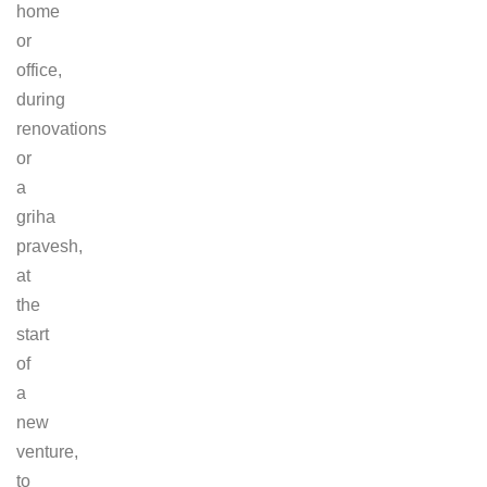
home
or
office,
during
renovations
or
a
griha
pravesh,
at
the
start
of
a
new
venture,
to