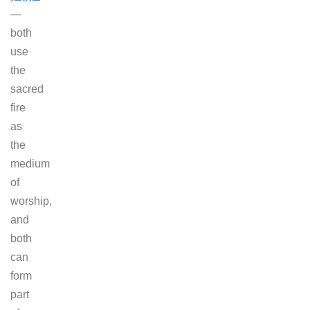
—
both
use
the
sacred
fire
as
the
medium
of
worship,
and
both
can
form
part