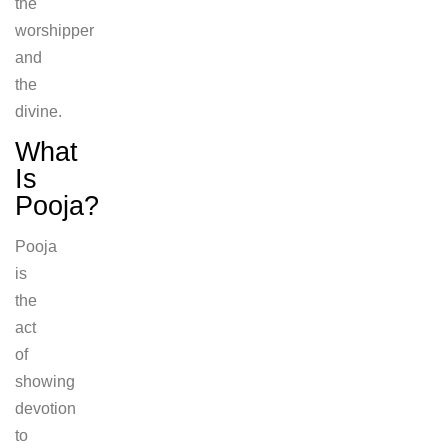
the
worshipper
and
the
divine.
What
Is
Pooja?
Pooja
is
the
act
of
showing
devotion
to