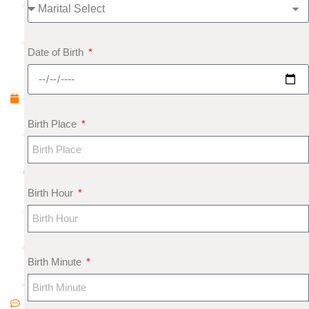
e
pt
e
Date of Birth
m
b
e
r
Birth Place
6,
2
0
1
Birth Hour
8
N
o
Birth Minute
C
o
m