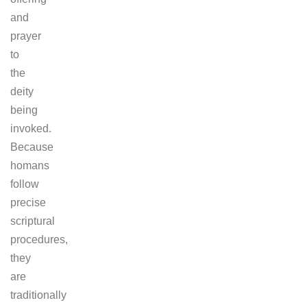
and
prayer
to
the
deity
being
invoked.
Because
homans
follow
precise
scriptural
procedures,
they
are
traditionally