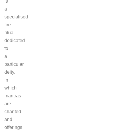
is
a
specialised
fire
ritual
dedicated
to
a
particular
deity,
in
which
mantras
are
chanted
and
offerings