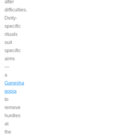
after
difficulties.
Deity-
specific
rituals
suit
specific
aims
—
a
Ganesha
pooja
to
remove
hurdles
at
the