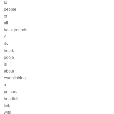
to
people
of
all
backgrounds.
At
its
heart,
pooja
is
about
establishing
a
personal,
heartfelt
link
with